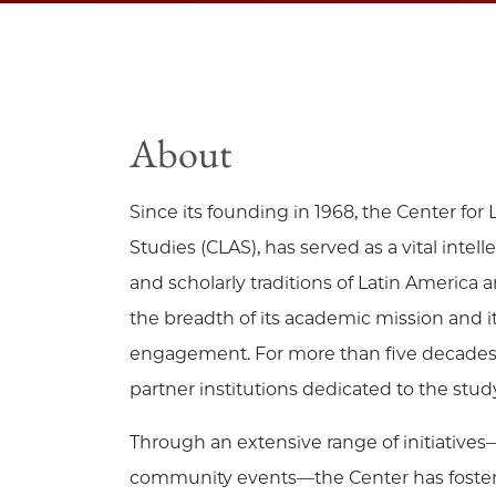
About
Since its founding in 1968, the Center fo
Studies (CLAS), has served as a vital intel
and scholarly traditions of Latin America a
the breadth of its academic mission and it
engagement. For more than five decades, 
partner institutions dedicated to the stu
Through an extensive range of initiatives—
community events—the Center has fostered 