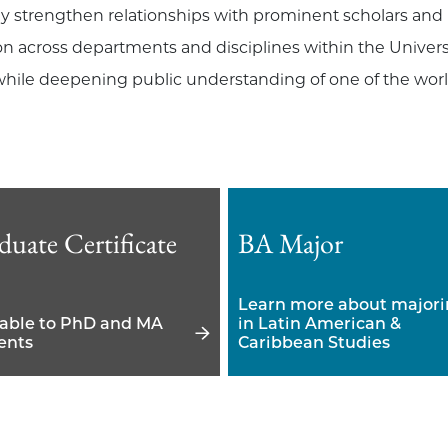
y strengthen relationships with prominent scholars and i
n across departments and disciplines within the Universit
hile deepening public understanding of one of the world
duate Certificate
BA Major
Learn more about major
lable to PhD and MA
in Latin American &
ents
Caribbean Studies