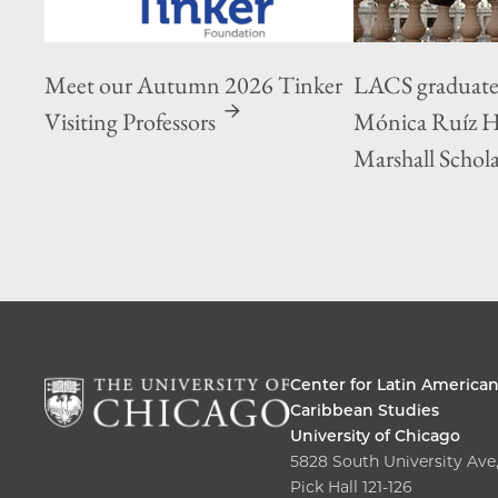
Meet our Autumn 2026 Tinker
LACS graduate
Visiting Professors
Mónica Ruíz 
Marshall Schol
Center for Latin America
Caribbean Studies
University of Chicago
5828 South University Ave
Pick Hall 121-126