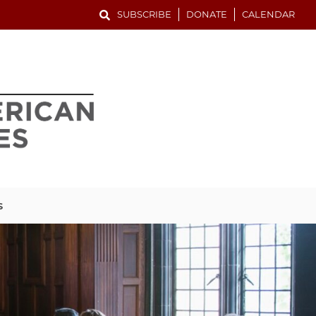
SUBSCRIBE
DONATE
CALENDAR
S