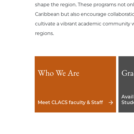
shape the region. These programs not onl
Caribbean but also encourage collaboratio
cultivate a vibrant academic community w
regions.
Who We Are
Gra
Avai
Meet CLACS faculty & Staff
Stud