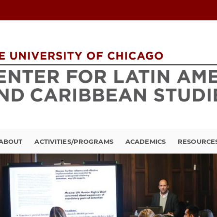
ABOUT
ACTIVITIES/PROGRAMS
ACADEMICS
RESOURCE