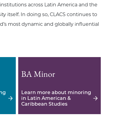
nstitutions across Latin America and the
y itself. In doing so, CLACS continues to
’s most dynamic and globally influential
BA Minor
ing
Learn more about minoring
in Latin American &
Caribbean Studies