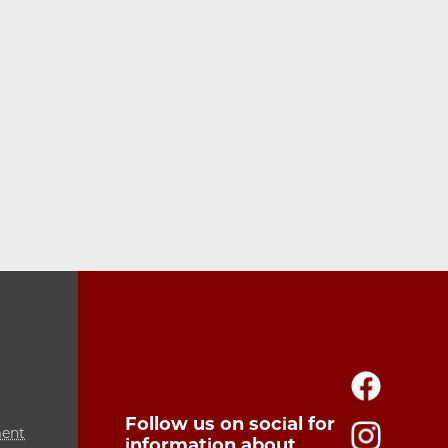
Follow us on social for
ment
information about