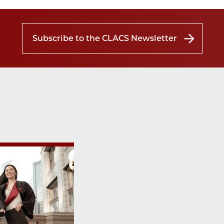
Subscribe to the CLACS Newsletter