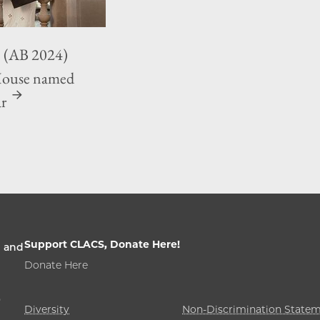
 (AB 2024)
House named
ar
Support CLACS, Donate Here!
n and
Donate Here
,
Diversity
Non-Discrimination State