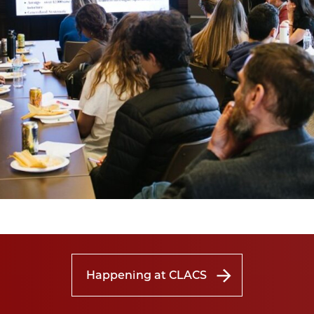
Happening at CLACS