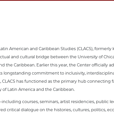
r Latin American and Caribbean Studies (CLACS), formerly
lectual and cultural bridge between the University of Chica
nd the Caribbean. Earlier this year, the Center officially
s longstanding commitment to inclusivity, interdisciplina
CLACS has functioned as the primary hub connecting facul
dy of Latin America and the Caribbean.
including courses, seminars, artist residencies, public l
critical dialogue on the histories, cultures, politics, 