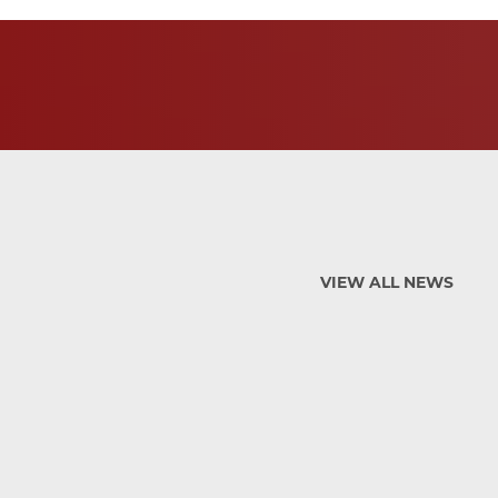
VIEW ALL NEWS