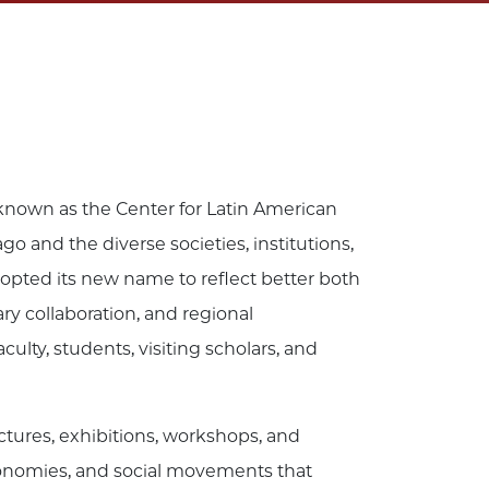
 known as the Center for Latin American
go and the diverse societies, institutions,
 adopted its new name to reflect better both
ry collaboration, and regional
ty, students, visiting scholars, and
ectures, exhibitions, workshops, and
economies, and social movements that