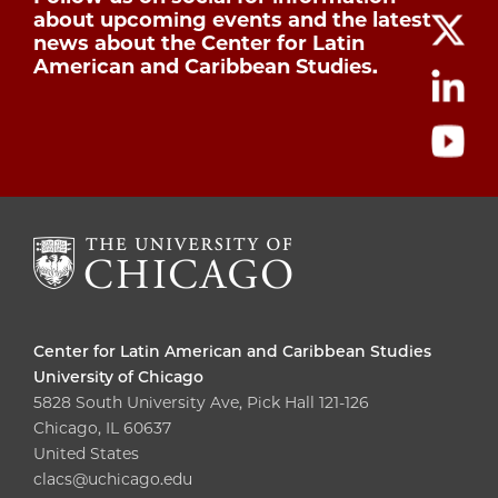
about upcoming events and the latest
news about the Center for Latin
American and Caribbean Studies.
Center for Latin American and Caribbean Studies
University of Chicago
5828 South University Ave, Pick Hall 121-126
Chicago, IL 60637
United States
clacs@uchicago.edu