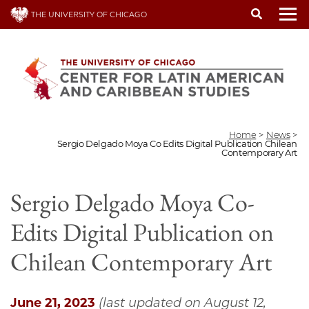
Skip
THE UNIVERSITY OF CHICAGO
to
To
main
content
Home
>
News
>
Sergio Delgado Moya Co Edits Digital Publication Chilean
Contemporary Art
Sergio Delgado Moya Co-
Edits Digital Publication on
Chilean Contemporary Art
June 21, 2023
(last updated on August 12,