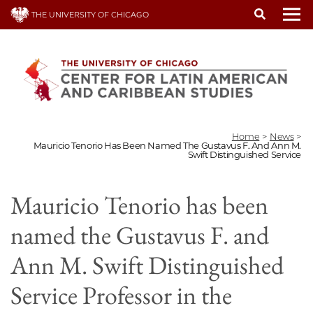
Skip
THE UNIVERSITY OF CHICAGO
to
To
main
content
Home
>
News
>
Mauricio Tenorio Has Been Named The Gustavus F. And Ann M.
Swift Distinguished Service
Mauricio Tenorio has been
named the Gustavus F. and
Ann M. Swift Distinguished
Service Professor in the