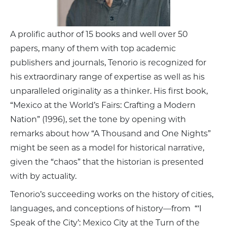
A prolific author of 15 books and well over 50
papers, many of them with top academic
publishers and journals, Tenorio is recognized for
his extraordinary range of expertise as well as his
unparalleled originality as a thinker. His first book,
“Mexico at the World’s Fairs: Crafting a Modern
Nation” (1996), set the tone by opening with
remarks about how “A Thousand and One Nights”
might be seen as a model for historical narrative,
given the “chaos” that the historian is presented
with by actuality.
Tenorio’s succeeding works on the history of cities,
languages, and conceptions of history—from “‘I
Speak of the City’: Mexico City at the Turn of the