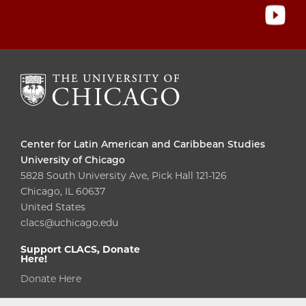
Center for Latin American and Caribbean Studies
University of Chicago
5828 South University Ave, Pick Hall 121-126
Chicago, IL 60637
United States
clacs@uchicago.edu
Support CLACS, Donate
Here!
Donate Here