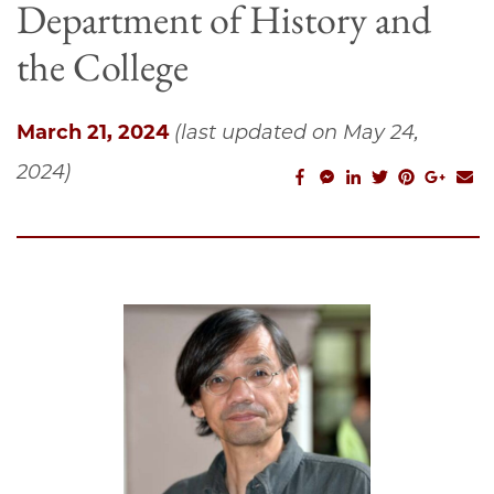
Department of History and
the College
March 21, 2024
(last updated on May 24,
2024)
facebook_share
facebook_msg
linkedin
twitter
pinterest
googl
em