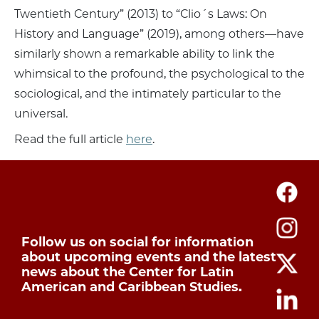
Twentieth Century” (2013) to “Clio´s Laws: On
History and Language” (2019), among others—have
similarly shown a remarkable ability to link the
whimsical to the profound, the psychological to the
sociological, and the intimately particular to the
universal.
Read the full article
here
.
Follow us on social for information
about upcoming events and the latest
news about the Center for Latin
American and Caribbean Studies.