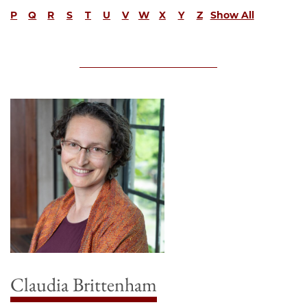
P
Q
R
S
T
U
V
W
X
Y
Z
Show All
Claudia Brittenham