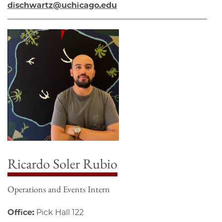
dischwartz@uchicago.edu
Ricardo Soler Rubio
Operations and Events Intern
Office:
Pick Hall 122