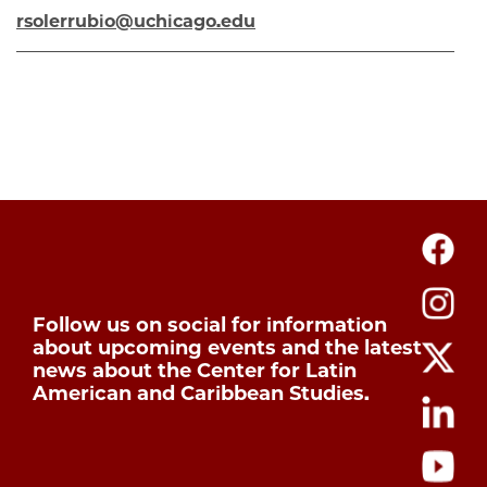
rsolerrubio@uchicago.edu
Follow us on social for information
about upcoming events and the latest
news about the Center for Latin
American and Caribbean Studies.