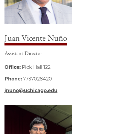
Juan Vicente Nuño
Assistant Director
Office:
Pick Hall 122
Phone:
7737028420
jnuno@uchicago.edu