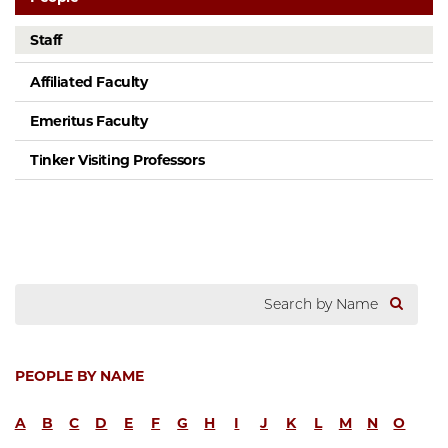
Staff
Affiliated Faculty
Emeritus Faculty
Tinker Visiting Professors
PEOPLE BY NAME
A
B
C
D
E
F
G
H
I
J
K
L
M
N
O