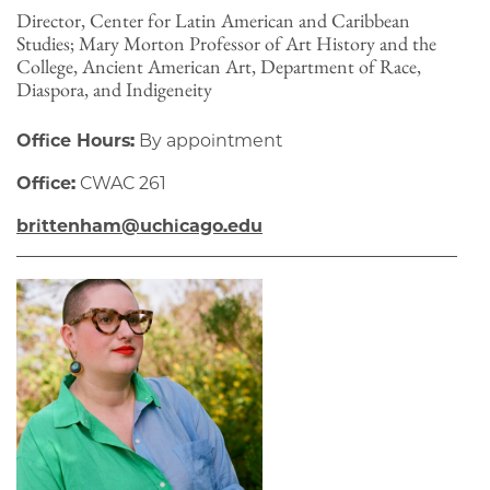
Director, Center for Latin American and Caribbean
Studies; Mary Morton Professor of Art History and the
College, Ancient American Art, Department of Race,
Diaspora, and Indigeneity
Office Hours:
By appointment
Office:
CWAC 261
brittenham@uchicago.edu