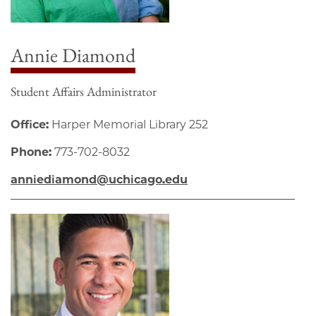
Annie Diamond
Student Affairs Administrator
Office:
Harper Memorial Library 252
Phone:
773-702-8032
anniediamond@uchicago.edu