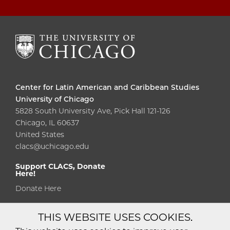
Center for Latin American and Caribbean Studies
University of Chicago
5828 South University Ave, Pick Hall 121-126
Chicago, IL 60637
United States
clacs@uchicago.edu
Support CLACS, Donate
Here!
Donate Here
THIS WEBSITE USES COOKIES.
Diversity
Non-Discrimination