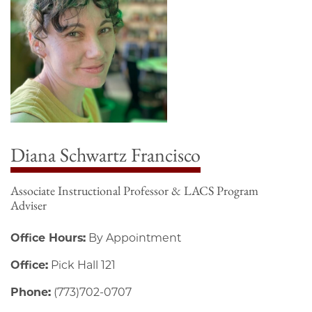
Diana Schwartz Francisco
Associate Instructional Professor & LACS Program
Adviser
Office Hours:
By Appointment
Office:
Pick Hall 121
Phone:
(773)702-0707