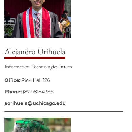
Alejandro Orihuela
Information Technologies Intern
Office:
Pick Hall 126
Phone:
(872)8184386
aorihuela@uchicago.edu