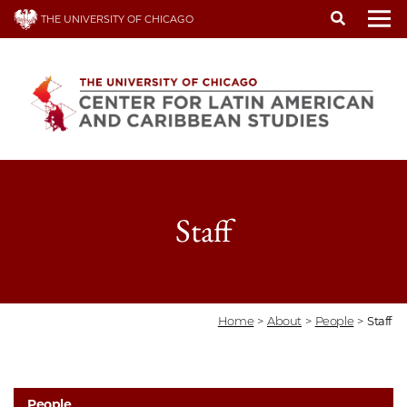
Skip
THE UNIVERSITY OF CHICAGO
to
To
main
content
Staff
Home
>
About
>
People
>
Staff
People