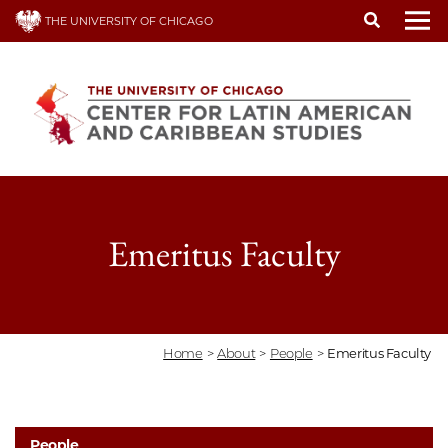
Skip
THE UNIVERSITY OF CHICAGO
to
To
main
content
Emeritus Faculty
Home
>
About
>
People
>
Emeritus Faculty
People