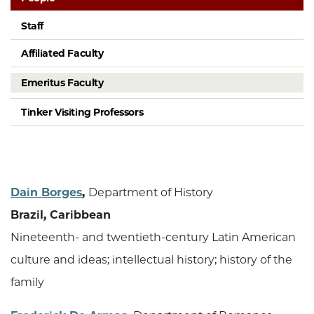
Staff
Affiliated Faculty
Emeritus Faculty
Tinker Visiting Professors
Dain Borges
,
Department of History
Brazil, Caribbean
Nineteenth- and twentieth-century Latin American
culture and ideas; intellectual history; history of the
family