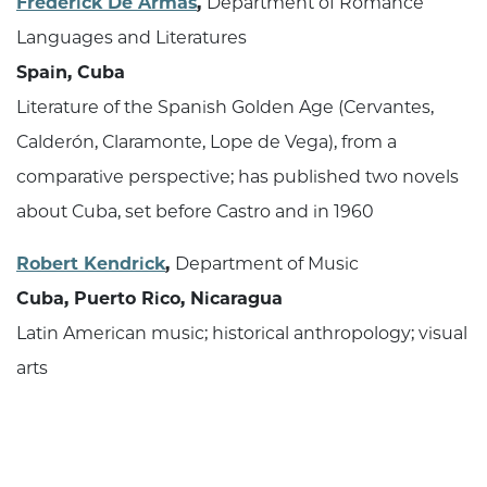
Frederick De Armas
,
Department of Romance
Languages and Literatures
Spain, Cuba
Literature of the Spanish Golden Age (Cervantes,
Calderón, Claramonte, Lope de Vega), from a
comparative perspective; has published two novels
about Cuba, set before Castro and in 1960
Robert Kendrick
,
Department of Music
Cuba, Puerto Rico, Nicaragua
Latin American music; historical anthropology; visual
arts