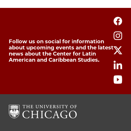
Follow us on social for information
about upcoming events and the latest
news about the Center for Latin
American and Caribbean Studies.