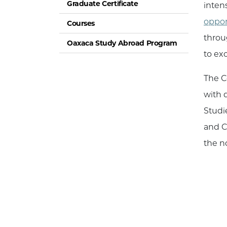
Graduate Certificate
inten
oppor
Courses
throu
Oaxaca Study Abroad Program
to ex
The C
with 
Studi
and C
the n