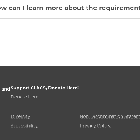
w can I learn more about the requirement
Support CLACS, Donate Here!
n and
Donate Here
,
Diversity
Non-Discrimination State
Accessibility
Privacy Policy