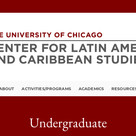
ABOUT
ACTIVITIES/PROGRAMS
ACADEMICS
RESOURCE
Undergraduate