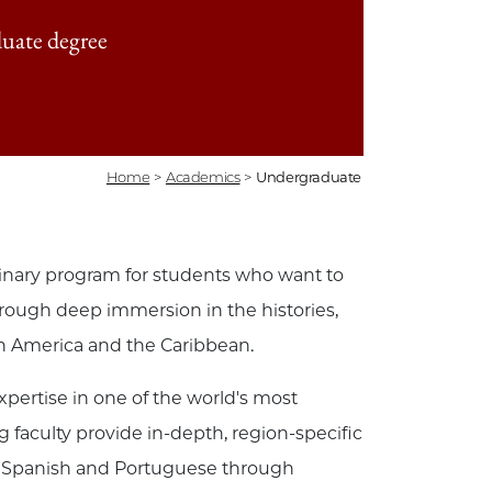
uate degree
Home
>
Academics
>
Undergraduate
linary program for students who want to
hrough deep immersion in the histories,
in America and the Caribbean.
pertise in one of the world's most
faculty provide in-depth, region-specific
y in Spanish and Portuguese through