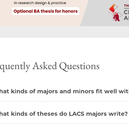
quently Asked Questions
at kinds of majors and minors fit well wi
at kinds of theses do LACS majors write?