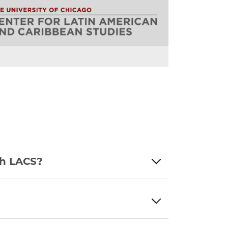
th LACS?