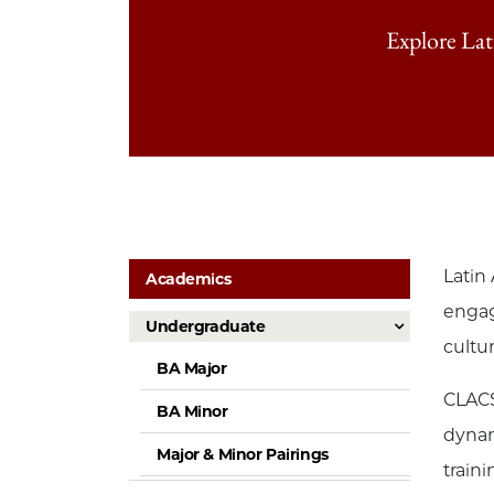
Explore La
Latin
Academics
engag
Undergraduate
cultu
BA Major
CLACS
BA Minor
dynam
Major & Minor Pairings
train