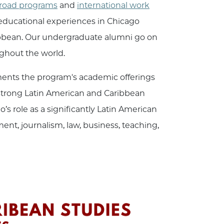
road programs
and
international work
educational experiences in Chicago
ribbean. Our undergraduate alumni go on
oughout the world.
ments the program's academic offerings
 strong Latin American and Caribbean
s role as a significantly Latin American
nt, journalism, law, business, teaching,