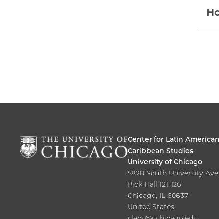
Ho
Center for Latin America
Caribbean Studies
University of Chicago
5828 South University Ave
Pick Hall 121-126
Chicago, IL 60637
United States
clacs@uchicago.edu