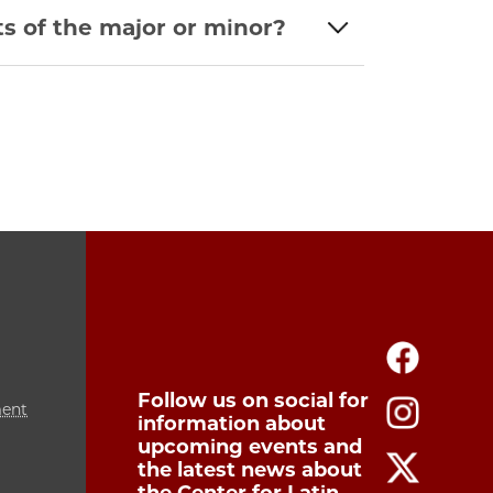
s of the major or minor?
Follow us on social for
ment
information about
upcoming events and
the latest news about
the Center for Latin