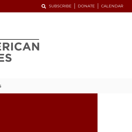
SUBSCRIBE
DONATE
CALENDAR
S