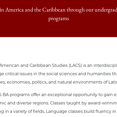
tin America and the Caribbean through our undergrad
programs
 American and Caribbean Studies (LACS) is an interdiscip
e critical issues in the social sciences and humanities t
res, economies, politics, and natural environments of Lat
 BA programs offer an exceptional opportunity to gain ex
ic and diverse regions. Classes taught by award-winning 
ing in a variety of fields. Language classes build fluenc