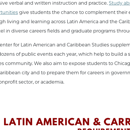
sive verbal and written instruction and practice.
Study ab
tunities
give students the chance to complement their 
gh living and learning across Latin America and the Ca
cel in diverse careers fields and graduate programs thr
enter for Latin American and Caribbean Studies supple
dozens of public events each year, which help to build a
es community. We also aim to expose students to Chicago’
aribbean city and to prepare them for careers in governme
onprofit sector, or academia.