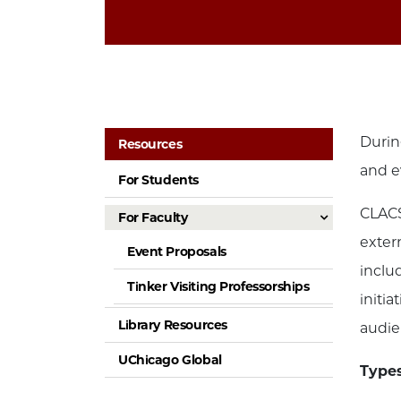
Durin
Resources
and e
For Students
CLACS
For Faculty
exter
Event Proposals
inclu
Tinker Visiting Professorships
initi
Library Resources
audie
UChicago Global
Types