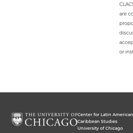
CLACS
are c
propo
discu
accep
or ins
Center for Latin America
Caribbean Studies
University of Chicago