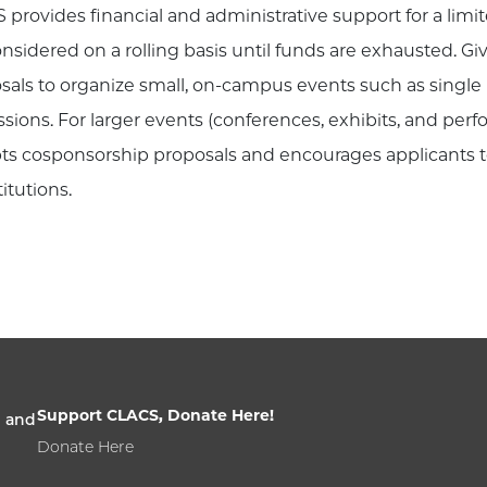
 provides financial and administrative support for a limi
onsidered on a rolling basis until funds are exhausted. 
sals to organize small, on-campus events such as single 
ssions. For larger events (conferences, exhibits, and per
ts cosponsorship proposals and encourages applicants 
titutions.
Support CLACS, Donate Here!
n and
Donate Here