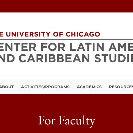
ABOUT
ACTIVITIES/PROGRAMS
ACADEMICS
RESOURCE
For Faculty