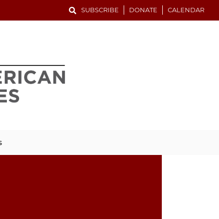
SUBSCRIBE
DONATE
CALENDAR
S