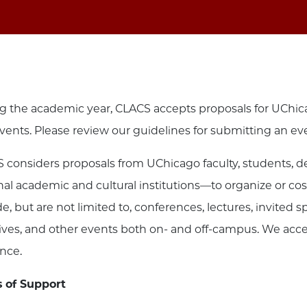
g the academic year, CLACS accepts proposals for UChic
vents. Please review our guidelines for submitting an ev
 considers proposals from UChicago faculty, students, d
nal academic and cultural institutions—to organize or 
de, but are not limited to, conferences, lectures, invite
atives, and other events both on- and off-campus. We acc
nce.
 of Support