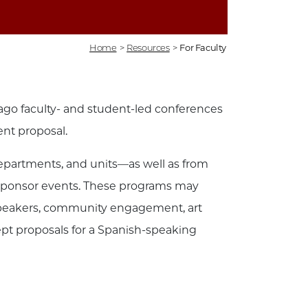
Home
>
Resources
>
For Faculty
ago faculty- and student-led conferences
ent proposal.
epartments, and units—as well as from
cosponsor events. These programs may
d speakers, community engagement, art
ept proposals for a Spanish-speaking