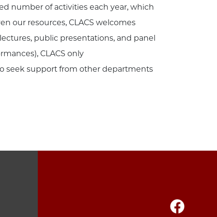
ted number of activities each year, which
Given our resources, CLACS welcomes
lectures, public presentations, and panel
formances), CLACS only
to seek support from other departments