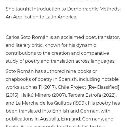
She taught Introduction to Demographic Methods:
An Application to Latin America.
Carlos Soto Román is an acclaimed poet, translator,
and literary critic, known for his dynamic
contributions to the creation and comparative
study of poetry and translation across languages.
Soto Román has authored nine books or
chapbooks of poetry in Spanish, including notable
works such as 11 (2017), Chile Project [Re-Classified]
(2015), Haikú Minero (2007), Tercera Estrofa (2022),
and La Marcha de los Quiltros (1999). His poetry has
been translated into English and German, with
publications in Australia, England, Germany, and
Spain. As an accomplished translator, he has