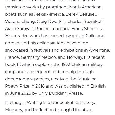
translated works by prominent North American
poets such as Alexis Almeida, Derek Beaulieu,
Victoria Chang, Craig Dworkin, Charles Reznikoff,
Aram Saroyan, Ron Silliman, and Frank Sherlock.
His creative work has earned awards in Chile and
abroad, and his collaborations have been
showcased in festivals and exhibitions in Argentina,
France, Germany, Mexico, and Norway. His recent
book 11, which explores the 1973 Chilean military
coup and subsequent dictatorship through
documentary poetics, received the Municipal
Poetry Prize in 2018 and was published in English
in June 2023 by Ugly Duckling Presse.
He taught Writing the Unspeakable: History,
Memory, and Reflection through Literature.