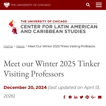
Skip
THE UNIVERSITY OF CHICAGO
to
To
main
content
Home
>
News
>
Meet Our Winter 2025 Tinker Visiting Professors
Meet our Winter 2025 Tinker
Visiting Professors
December 20, 2024
(last updated on April 13,
2026)
facebook_share
facebook_msg
linkedin
twitter
pinterest
googl
em