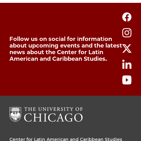
Follow us on social for information
about upcoming events and the latest
news about the Center for Latin
American and Caribbean Studies.
Center for Latin American and Caribbean Studies