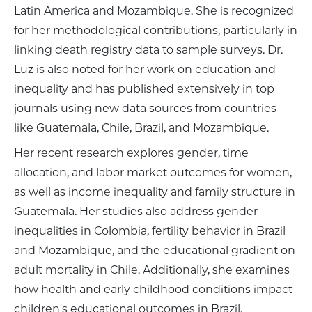
Latin America and Mozambique. She is recognized
for her methodological contributions, particularly in
linking death registry data to sample surveys. Dr.
Luz is also noted for her work on education and
inequality and has published extensively in top
journals using new data sources from countries
like Guatemala, Chile, Brazil, and Mozambique.
Her recent research explores gender, time
allocation, and labor market outcomes for women,
as well as income inequality and family structure in
Guatemala. Her studies also address gender
inequalities in Colombia, fertility behavior in Brazil
and Mozambique, and the educational gradient on
adult mortality in Chile. Additionally, she examines
how health and early childhood conditions impact
children's educational outcomes in Brazil.