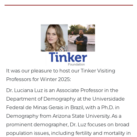
It was our pleasure to host our Tinker Visiting
Professors for Winter 2025:
Dr. Luciana Luz is an Associate Professor in the
Department of Demography at the Universidade
Federal de Minas Gerais in Brazil, with a Ph.D. in
Demography from Arizona State University. As a
prominent demographer, Dr. Luz focuses on broad
population issues, including fertility and mortality in